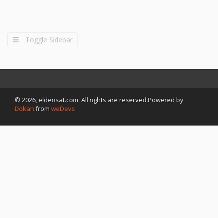
Toggle Sidebar
© 2026, eldensat.com. All rights are reserved.Powered by
Dokan
from
weDevs