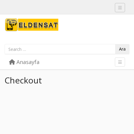
Toggle 
Ara
Skip to content
Anasayfa
Menu
Toggle 
Checkout